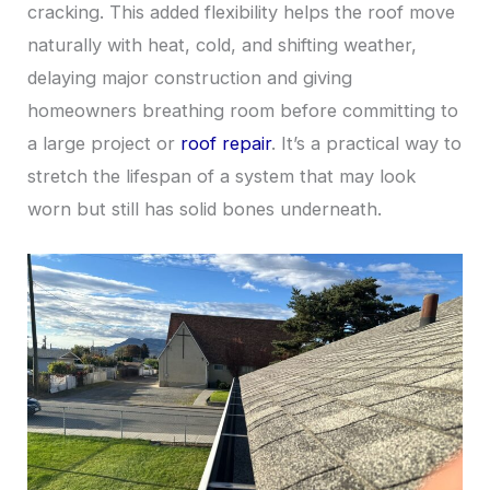
cracking. This added flexibility helps the roof move
naturally with heat, cold, and shifting weather,
delaying major construction and giving
homeowners breathing room before committing to
a large project or
roof repair
. It’s a practical way to
stretch the lifespan of a system that may look
worn but still has solid bones underneath.