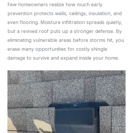
Few homeowners realize how much early
prevention protects walls, ceilings, insulation, and
even flooring. Moisture infiltration spreads quietly,
but a revived roof puts up a stronger defense. By
eliminating vulnerable areas before storms hit, you
erase many opportunities for costly shingle
damage to survive and expand inside your home.