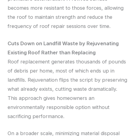
becomes more resistant to those forces, allowing
the roof to maintain strength and reduce the
frequency of roof repair sessions over time.
Cuts Down on Landfill Waste by Rejuvenating
Existing Roof Rather than Replacing
Roof replacement generates thousands of pounds
of debris per home, most of which ends up in
landfills. Rejuvenation flips the script by preserving
what already exists, cutting waste dramatically.
This approach gives homeowners an
environmentally responsible option without
sacrificing performance.
On a broader scale, minimizing material disposal