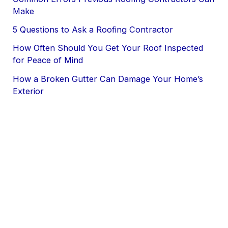
Make
5 Questions to Ask a Roofing Contractor
How Often Should You Get Your Roof Inspected
for Peace of Mind
How a Broken Gutter Can Damage Your Home’s
Exterior