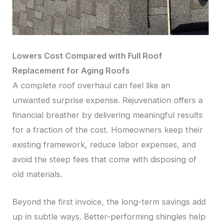
Lowers Cost Compared with Full Roof
Replacement for Aging Roofs
A complete roof overhaul can feel like an
unwanted surprise expense. Rejuvenation offers a
financial breather by delivering meaningful results
for a fraction of the cost. Homeowners keep their
existing framework, reduce labor expenses, and
avoid the steep fees that come with disposing of
old materials.
Beyond the first invoice, the long-term savings add
up in subtle ways. Better-performing shingles help