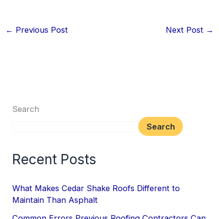
←
Previous Post
Next Post
→
Search
Search
Recent Posts
What Makes Cedar Shake Roofs Different to
Maintain Than Asphalt
Common Errors Previous Roofing Contractors Can