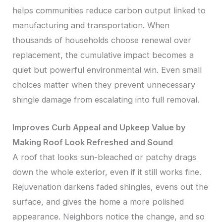
helps communities reduce carbon output linked to
manufacturing and transportation. When
thousands of households choose renewal over
replacement, the cumulative impact becomes a
quiet but powerful environmental win. Even small
choices matter when they prevent unnecessary
shingle damage from escalating into full removal.
Improves Curb Appeal and Upkeep Value by
Making Roof Look Refreshed and Sound
A roof that looks sun-bleached or patchy drags
down the whole exterior, even if it still works fine.
Rejuvenation darkens faded shingles, evens out the
surface, and gives the home a more polished
appearance. Neighbors notice the change, and so