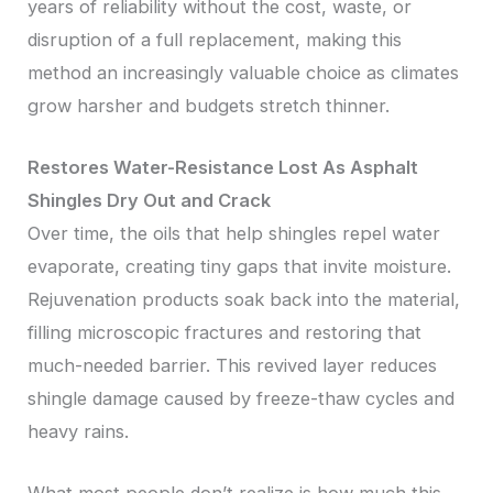
years of reliability without the cost, waste, or
disruption of a full replacement, making this
method an increasingly valuable choice as climates
grow harsher and budgets stretch thinner.
Restores Water-Resistance Lost As Asphalt
Shingles Dry Out and Crack
Over time, the oils that help shingles repel water
evaporate, creating tiny gaps that invite moisture.
Rejuvenation products soak back into the material,
filling microscopic fractures and restoring that
much-needed barrier. This revived layer reduces
shingle damage caused by freeze-thaw cycles and
heavy rains.