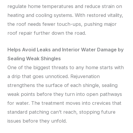
regulate home temperatures and reduce strain on
heating and cooling systems. With restored vitality,
the roof needs fewer touch-ups, pushing major
roof repair further down the road.
Helps Avoid Leaks and Interior Water Damage by
Sealing Weak Shingles
One of the biggest threats to any home starts with
a drip that goes unnoticed. Rejuvenation
strengthens the surface of each shingle, sealing
weak points before they turn into open pathways
for water. The treatment moves into crevices that
standard patching can’t reach, stopping future
issues before they unfold.