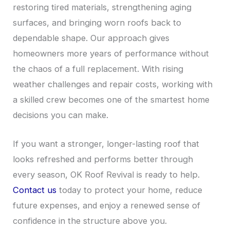
restoring tired materials, strengthening aging
surfaces, and bringing worn roofs back to
dependable shape. Our approach gives
homeowners more years of performance without
the chaos of a full replacement. With rising
weather challenges and repair costs, working with
a skilled crew becomes one of the smartest home
decisions you can make.
If you want a stronger, longer-lasting roof that
looks refreshed and performs better through
every season, OK Roof Revival is ready to help.
Contact us
today to protect your home, reduce
future expenses, and enjoy a renewed sense of
confidence in the structure above you.