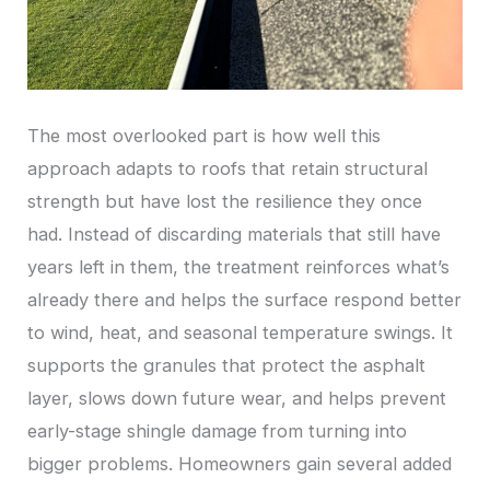
The most overlooked part is how well this
approach adapts to roofs that retain structural
strength but have lost the resilience they once
had. Instead of discarding materials that still have
years left in them, the treatment reinforces what’s
already there and helps the surface respond better
to wind, heat, and seasonal temperature swings. It
supports the granules that protect the asphalt
layer, slows down future wear, and helps prevent
early-stage shingle damage from turning into
bigger problems. Homeowners gain several added