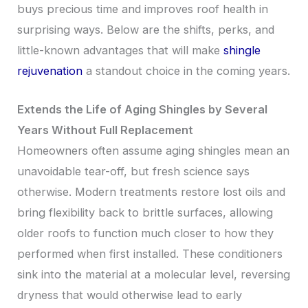
buys precious time and improves roof health in
surprising ways. Below are the shifts, perks, and
little-known advantages that will make
shingle
rejuvenation
a standout choice in the coming years.
Extends the Life of Aging Shingles by Several
Years Without Full Replacement
Homeowners often assume aging shingles mean an
unavoidable tear-off, but fresh science says
otherwise. Modern treatments restore lost oils and
bring flexibility back to brittle surfaces, allowing
older roofs to function much closer to how they
performed when first installed. These conditioners
sink into the material at a molecular level, reversing
dryness that would otherwise lead to early