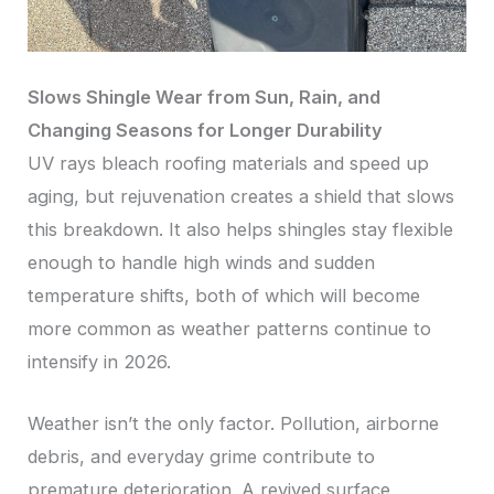
Slows Shingle Wear from Sun, Rain, and
Changing Seasons for Longer Durability
UV rays bleach roofing materials and speed up
aging, but rejuvenation creates a shield that slows
this breakdown. It also helps shingles stay flexible
enough to handle high winds and sudden
temperature shifts, both of which will become
more common as weather patterns continue to
intensify in 2026.
Weather isn’t the only factor. Pollution, airborne
debris, and everyday grime contribute to
premature deterioration. A revived surface