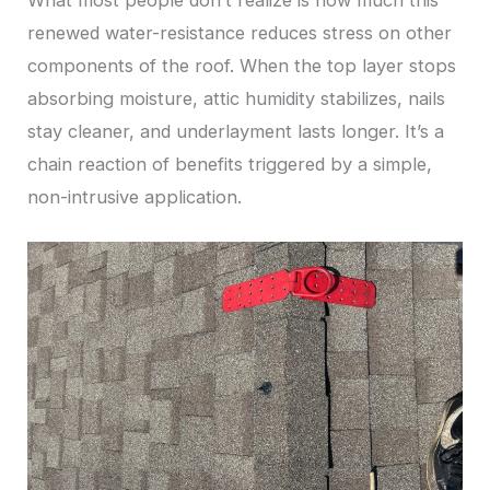
What most people don’t realize is how much this
renewed water-resistance reduces stress on other
components of the roof. When the top layer stops
absorbing moisture, attic humidity stabilizes, nails
stay cleaner, and underlayment lasts longer. It’s a
chain reaction of benefits triggered by a simple,
non-intrusive application.