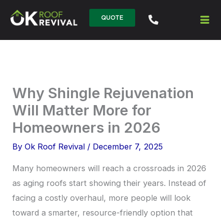
Skip
QUOTE
to
content
Why Shingle Rejuvenation
Will Matter More for
Homeowners in 2026
By
Ok Roof Revival
/
December 7, 2025
Many homeowners will reach a crossroads in 2026
as aging roofs start showing their years. Instead of
facing a costly overhaul, more people will look
toward a smarter, resource-friendly option that