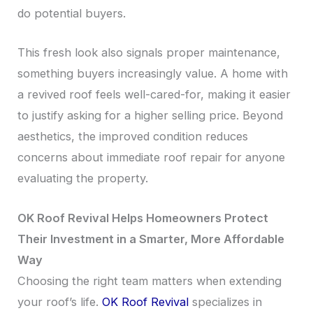
do potential buyers.
This fresh look also signals proper maintenance,
something buyers increasingly value. A home with
a revived roof feels well-cared-for, making it easier
to justify asking for a higher selling price. Beyond
aesthetics, the improved condition reduces
concerns about immediate roof repair for anyone
evaluating the property.
OK Roof Revival Helps Homeowners Protect
Their Investment in a Smarter, More Affordable
Way
Choosing the right team matters when extending
your roof’s life.
OK Roof Revival
specializes in