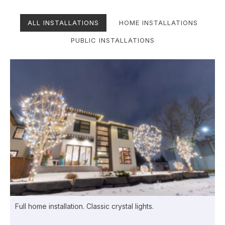
ALL INSTALLATIONS
HOME INSTALLATIONS
PUBLIC INSTALLATIONS
Full home installation. Classic crystal lights.