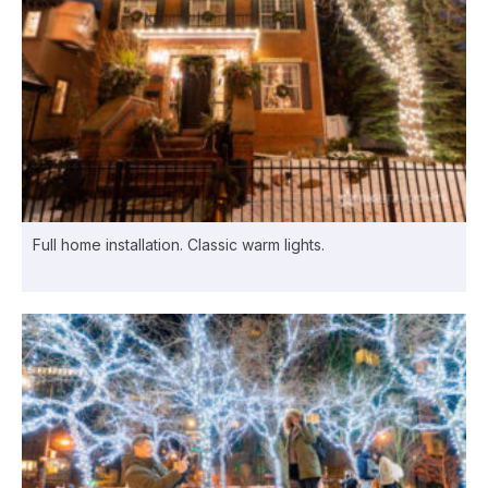
Full home installation. Classic warm lights.