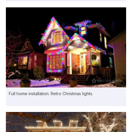
Full home installation. Retro Christmas lights.