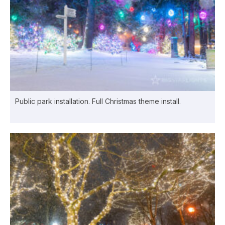
Public park installation. Full Christmas theme install.