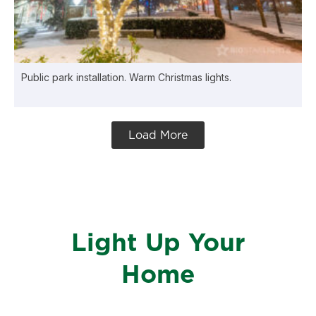
Public park installation. Warm Christmas lights.
Load More
Light Up Your
Home