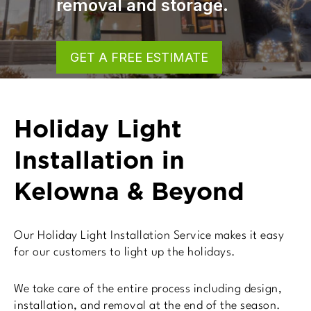
storage.
GET A FREE ESTIMATE
Holiday Light
Installation in
Kelowna & Beyond
Our Holiday Light Installation Service makes it easy
for our customers to light up the holidays.
We take care of the entire process including design,
installation, and removal at the end of the season.