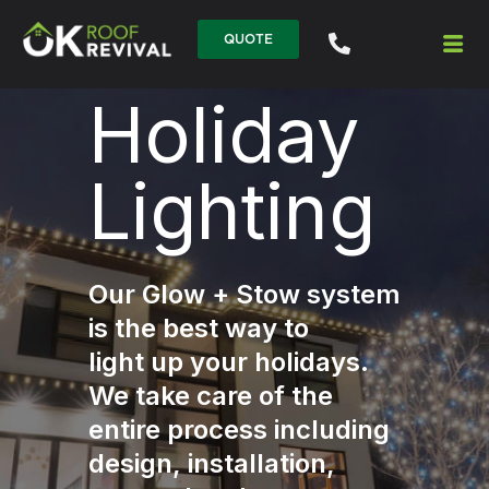
Skip
QUOTE
to
content
Celebrate
with Light
Light up your holidays
with light designs and
installations that shine.
We take care of the entire
process including design,
installation, removal and