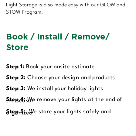
Light Storage is also made easy with our GLOW and
STOW Program.
Book / Install / Remove/
Store
Step 1:
Book your onsite estimate
Step 2:
Choose your design and products
Step 3:
We install your holiday lights
Step 4:
We remove your lights at the end of
the season
Step 5:
We store your lights safely and
organized