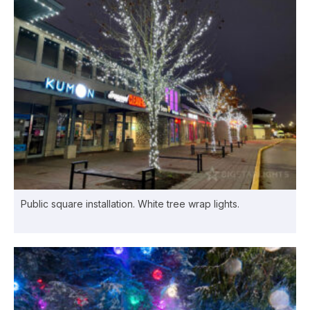
Public square installation. White tree wrap lights.