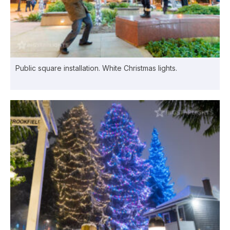
Public square installation. White Christmas lights.