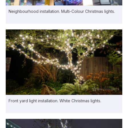
Neighbourhood installation. Multi-Colour Christmas lights.
Front yard light installation. White Christmas lights.