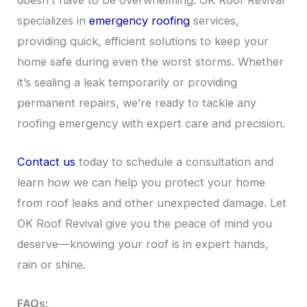
doesn’t have to be overwhelming. OK Roof Revival
specializes in
emergency roofing
services,
providing quick, efficient solutions to keep your
home safe during even the worst storms. Whether
it’s sealing a leak temporarily or providing
permanent repairs, we’re ready to tackle any
roofing emergency with expert care and precision.
Contact us
today to schedule a consultation and
learn how we can help you protect your home
from roof leaks and other unexpected damage. Let
OK Roof Revival give you the peace of mind you
deserve—knowing your roof is in expert hands,
rain or shine.
FAQs: