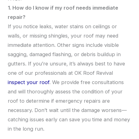
1. How do I know if my roof needs immediate
repair?
If you notice leaks, water stains on ceilings or
walls, or missing shingles, your roof may need
immediate attention. Other signs include visible
sagging, damaged flashing, or debris buildup in
gutters. If you’re unsure, it’s always best to have
one of our professionals at OK Roof Revival
inspect your roof
. We provide free consultations
and will thoroughly assess the condition of your
roof to determine if emergency repairs are
necessary. Don’t wait until the damage worsens—
catching issues early can save you time and money
in the long run.