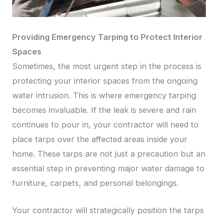
Providing Emergency Tarping to Protect Interior
Spaces
Sometimes, the most urgent step in the process is
protecting your interior spaces from the ongoing
water intrusion. This is where emergency tarping
becomes invaluable. If the leak is severe and rain
continues to pour in, your contractor will need to
place tarps over the affected areas inside your
home. These tarps are not just a precaution but an
essential step in preventing major water damage to
furniture, carpets, and personal belongings.
Your contractor will strategically position the tarps