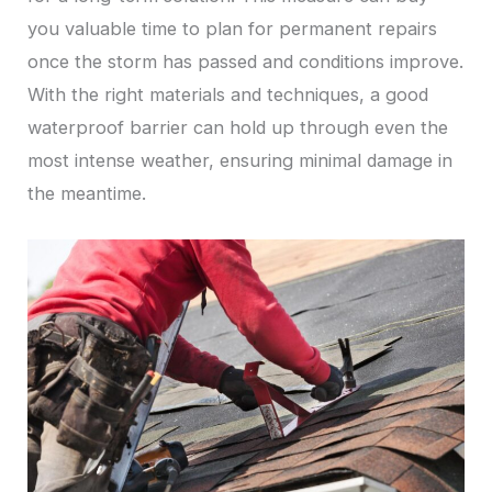
you valuable time to plan for permanent repairs
once the storm has passed and conditions improve.
With the right materials and techniques, a good
waterproof barrier can hold up through even the
most intense weather, ensuring minimal damage in
the meantime.