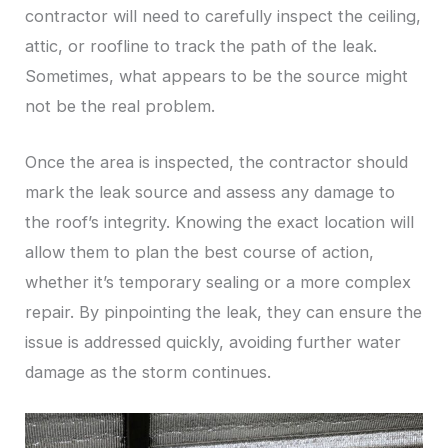
contractor will need to carefully inspect the ceiling,
attic, or roofline to track the path of the leak.
Sometimes, what appears to be the source might
not be the real problem.
Once the area is inspected, the contractor should
mark the leak source and assess any damage to
the roof’s integrity. Knowing the exact location will
allow them to plan the best course of action,
whether it’s temporary sealing or a more complex
repair. By pinpointing the leak, they can ensure the
issue is addressed quickly, avoiding further water
damage as the storm continues.