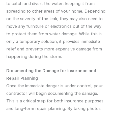
to catch and divert the water, keeping it from
spreading to other areas of your home. Depending
on the severity of the leak, they may also need to
move any furniture or electronics out of the way
to protect them from water damage. While this is
only a temporary solution, it provides immediate
relief and prevents more expensive damage from
happening during the storm.
Documenting the Damage for Insurance and
Repair Planning
Once the immediate danger is under control, your
contractor will begin documenting the damage.
This is a critical step for both insurance purposes
and long-term repair planning. By taking photos