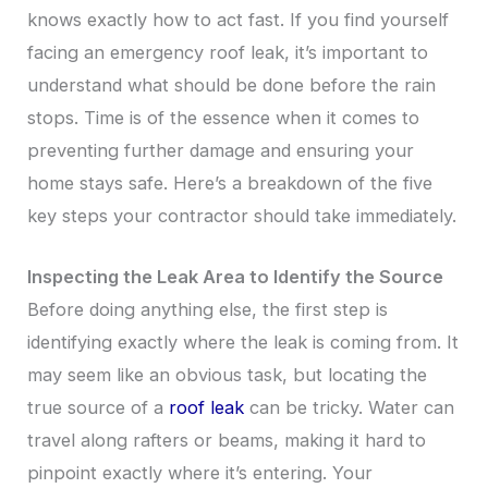
knows exactly how to act fast. If you find yourself
facing an emergency roof leak, it’s important to
understand what should be done before the rain
stops. Time is of the essence when it comes to
preventing further damage and ensuring your
home stays safe. Here’s a breakdown of the five
key steps your contractor should take immediately.
Inspecting the Leak Area to Identify the Source
Before doing anything else, the first step is
identifying exactly where the leak is coming from. It
may seem like an obvious task, but locating the
true source of a
roof leak
can be tricky. Water can
travel along rafters or beams, making it hard to
pinpoint exactly where it’s entering. Your