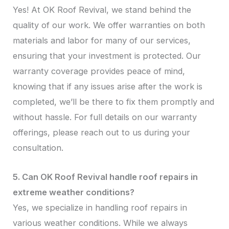
Yes! At OK Roof Revival, we stand behind the
quality of our work. We offer warranties on both
materials and labor for many of our services,
ensuring that your investment is protected. Our
warranty coverage provides peace of mind,
knowing that if any issues arise after the work is
completed, we’ll be there to fix them promptly and
without hassle. For full details on our warranty
offerings, please reach out to us during your
consultation.
5. Can OK Roof Revival handle roof repairs in
extreme weather conditions?
Yes, we specialize in handling roof repairs in
various weather conditions. While we always