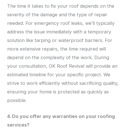
The time it takes to fix your roof depends on the
severity of the damage and the type of repair
needed. For emergency roof leaks, we’ll typically
address the issue immediately with a temporary
solution like tarping or waterproof barriers. For
more extensive repairs, the time required will
depend on the complexity of the work. During
your consultation, OK Roof Revival will provide an
estimated timeline for your specific project. We
strive to work efficiently without sacrificing quality,
ensuring your home is protected as quickly as
possible.
4. Do you offer any warranties on your roofing
services?