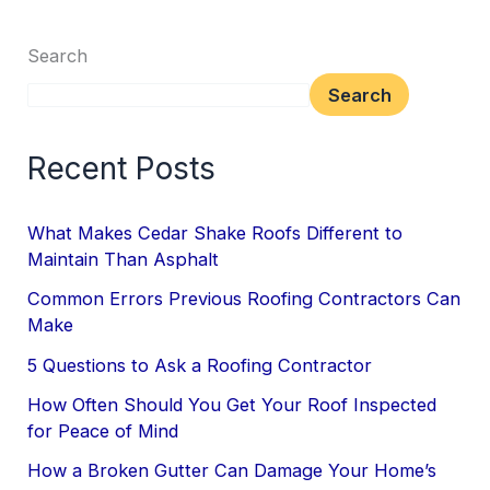
Search
Search
Recent Posts
What Makes Cedar Shake Roofs Different to
Maintain Than Asphalt
Common Errors Previous Roofing Contractors Can
Make
5 Questions to Ask a Roofing Contractor
How Often Should You Get Your Roof Inspected
for Peace of Mind
How a Broken Gutter Can Damage Your Home’s