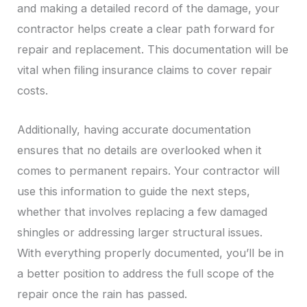
and making a detailed record of the damage, your
contractor helps create a clear path forward for
repair and replacement. This documentation will be
vital when filing insurance claims to cover repair
costs.
Additionally, having accurate documentation
ensures that no details are overlooked when it
comes to permanent repairs. Your contractor will
use this information to guide the next steps,
whether that involves replacing a few damaged
shingles or addressing larger structural issues.
With everything properly documented, you’ll be in
a better position to address the full scope of the
repair once the rain has passed.