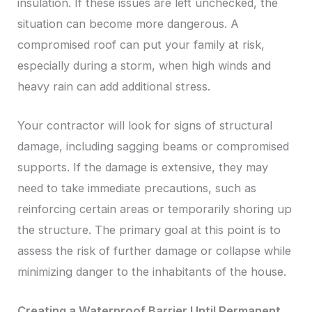
insulation. If these issues are left unchecked, the
situation can become more dangerous. A
compromised roof can put your family at risk,
especially during a storm, when high winds and
heavy rain can add additional stress.
Your contractor will look for signs of structural
damage, including sagging beams or compromised
supports. If the damage is extensive, they may
need to take immediate precautions, such as
reinforcing certain areas or temporarily shoring up
the structure. The primary goal at this point is to
assess the risk of further damage or collapse while
minimizing danger to the inhabitants of the house.
Creating a Waterproof Barrier Until Permanent