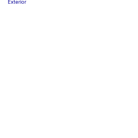
Exterior