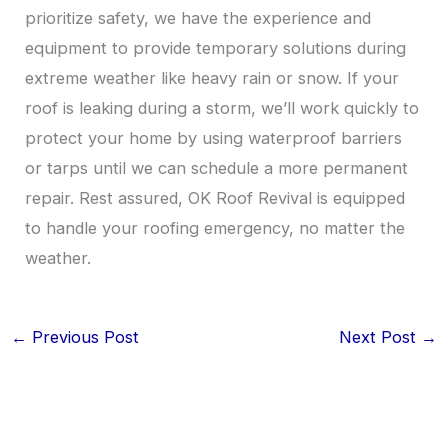
prioritize safety, we have the experience and
equipment to provide temporary solutions during
extreme weather like heavy rain or snow. If your
roof is leaking during a storm, we’ll work quickly to
protect your home by using waterproof barriers
or tarps until we can schedule a more permanent
repair. Rest assured, OK Roof Revival is equipped
to handle your roofing emergency, no matter the
weather.
←
Previous Post
Next Post
→