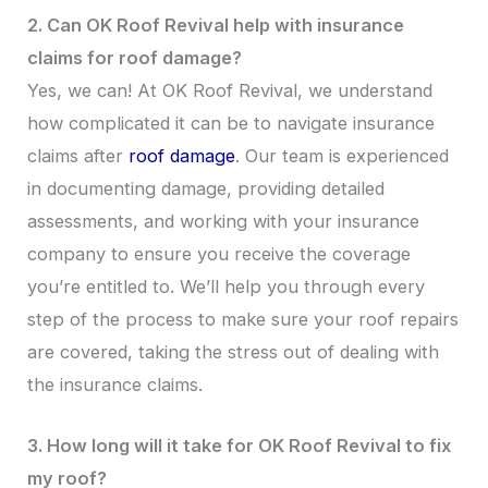
2. Can OK Roof Revival help with insurance
claims for roof damage?
Yes, we can! At OK Roof Revival, we understand
how complicated it can be to navigate insurance
claims after
roof damage
. Our team is experienced
in documenting damage, providing detailed
assessments, and working with your insurance
company to ensure you receive the coverage
you’re entitled to. We’ll help you through every
step of the process to make sure your roof repairs
are covered, taking the stress out of dealing with
the insurance claims.
3. How long will it take for OK Roof Revival to fix
my roof?