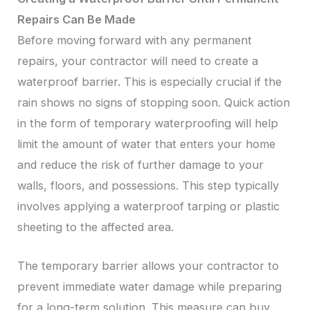
Repairs Can Be Made
Before moving forward with any permanent
repairs, your contractor will need to create a
waterproof barrier. This is especially crucial if the
rain shows no signs of stopping soon. Quick action
in the form of temporary waterproofing will help
limit the amount of water that enters your home
and reduce the risk of further damage to your
walls, floors, and possessions. This step typically
involves applying a waterproof tarping or plastic
sheeting to the affected area.
The temporary barrier allows your contractor to
prevent immediate water damage while preparing
for a long-term solution. This measure can buy