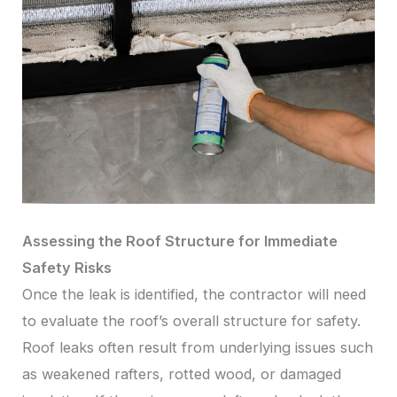
Assessing the Roof Structure for Immediate
Safety Risks
Once the leak is identified, the contractor will need
to evaluate the roof’s overall structure for safety.
Roof leaks often result from underlying issues such
as weakened rafters, rotted wood, or damaged