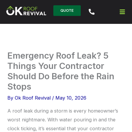
Skip
QUOTE
to
content
Emergency Roof Leak? 5
Things Your Contractor
Should Do Before the Rain
Stops
By
Ok Roof Revival
/
May 10, 2026
A roof leak during a storm is every homeowner’s
worst nightmare. With water pouring in and the
clock ticking, it’s essential that your contractor