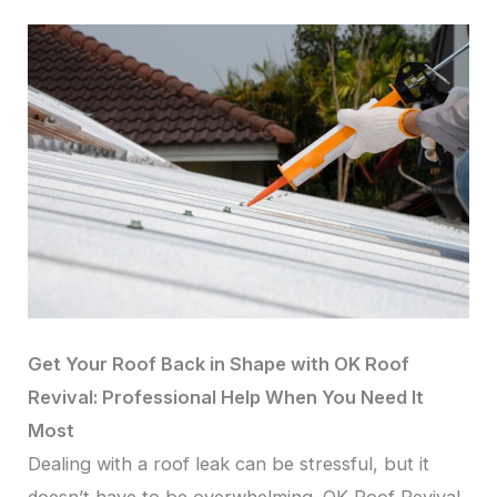
Get Your Roof Back in Shape with OK Roof
Revival: Professional Help When You Need It
Most
Dealing with a roof leak can be stressful, but it